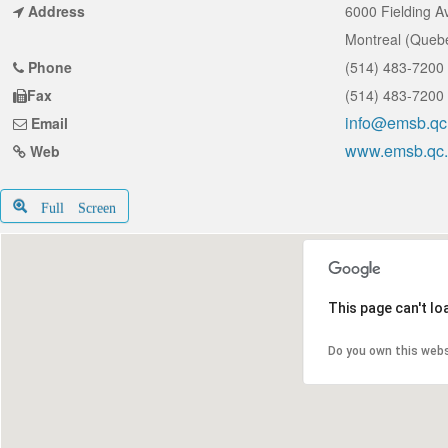
Address
6000 Fielding 
Montreal (Queb
Phone
(514) 483-7200
Fax
(514) 483-7200
info@emsb.qc
Email
www.emsb.qc
Web
Full Screen
This page can't l
Do you own this web