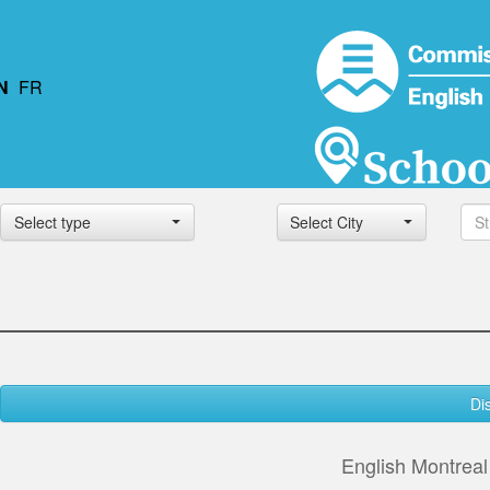
N
FR
Select type
Select City
Di
English Montrea